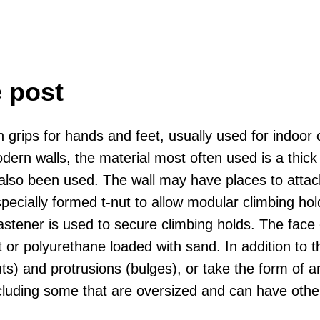
e post
 with grips for hands and feet, usually used for ind
rn walls, the material most often used is a thick mu
lso been used. The wall may have places to attach
specially formed t-nut to allow modular climbing h
astener is used to secure climbing holds. The face 
t or polyurethane loaded with sand. In addition to 
uts) and protrusions (bulges), or take the form of
ncluding some that are oversized and can have othe