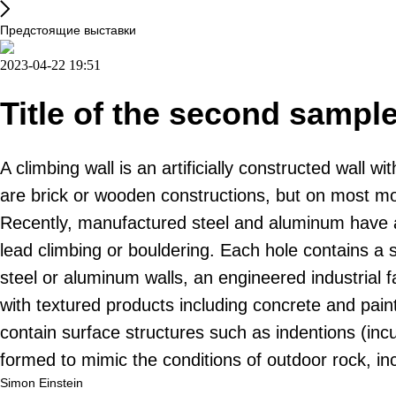
Предстоящие выставки
2023-04-22 19:51
Title of the second sampl
A climbing wall is an artificially constructed wall
are brick or wooden constructions, but on most mode
Recently, manufactured steel and aluminum have a
lead climbing or bouldering. Each hole contains a 
steel or aluminum walls, an engineered industrial f
with textured products including concrete and pain
contain surface structures such as indentions (inc
formed to mimic the conditions of outdoor rock, i
Simon Einstein