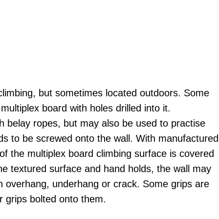
oor climbing, but sometimes located outdoors. Some
ltiplex board with holes drilled into it.
 belay ropes, but may also be used to practise
olds to be screwed onto the wall. With manufactured
of the multiplex board climbing surface is covered
the textured surface and hand holds, the wall may
 an overhang, underhang or crack. Some grips are
r grips bolted onto them.